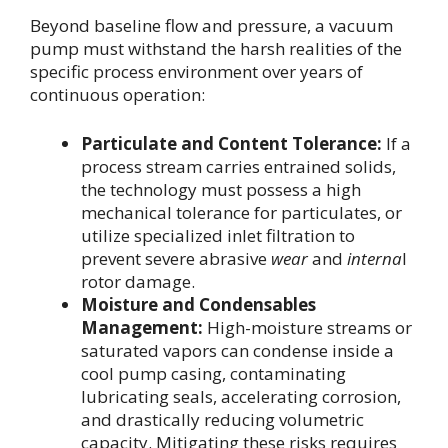
Beyond baseline flow and pressure, a vacuum
pump must withstand the harsh realities of the
specific process environment over years of
continuous operation:
Particulate and Content Tolerance:
If a
process stream carries entrained solids,
the technology must possess a high
mechanical tolerance for particulates, or
utilize specialized inlet filtration to
prevent severe abrasive
wear
and
interna
l
rotor damage.
Moisture and Condensables
Management:
High-moisture streams or
saturated vapors can condense inside a
cool pump casing, contaminating
lubricating seals, accelerating corrosion,
and drastically reducing volumetric
capacity. Mitigating these risks requires