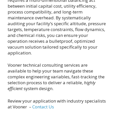
requires a multi-dimensional balancing act
between initial capital cost, utility efficiency,
process compatibility, and long-term
maintenance overhead. By systematically
auditing your facility’s specific altitude, pressure
targets, temperature constraints, flow dynamics,
and chemical risks, you can ensure your
operation receives a bulletproof, optimized
vacuum solution tailored specifically to your
application.
Vooner technical consulting services are
available to help your team navigate these
complex engineering variables, fast-tracking the
selection process to deliver a reliable,
highly
efficient
system design.
Review your application with industry specialists
at Vooner –
Contact Us