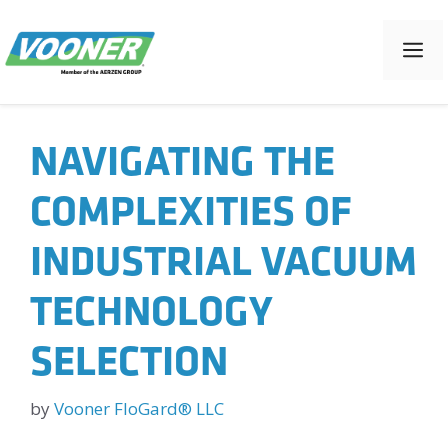
Skip
to
M
content
NAVIGATING THE
COMPLEXITIES OF
INDUSTRIAL VACUUM
TECHNOLOGY
SELECTION
by
Vooner FloGard® LLC