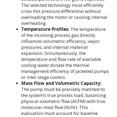
The selected technology must efficiently
cross this pressure differential without
overloading the motor or causing internal
overheating.
Temperature Profiles:
The temperature
of the incoming process gas directly
influences volumetric efficiency, vapor
pressures, and internal material
expansion. Simultaneously, the
temperature and flow rate of available
cooling water dictate the thermal
management efficiency of jacketed pumps
or inter-stage coolers.
Mass Flow and Volumetric Capacity:
The pump must be precisely matched to
the system’s true process load, balancing
physical
volumetric
flow (ACFM) with true
molecular
mass
flow (lb/hr). This
evaluation must account for baseline