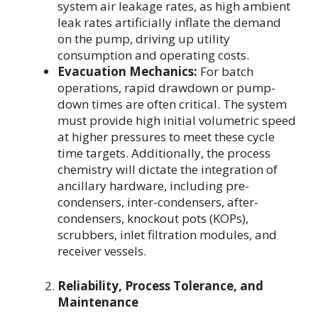
system air leakage rates, as high ambient
leak rates artificially inflate the demand
on the pump, driving up utility
consumption and operating costs.
Evacuation Mechanics:
For batch
operations, rapid drawdown or pump-
down times are often critical. The system
must provide high initial volumetric speed
at higher pressures to meet these cycle
time targets. Additionally, the process
chemistry will dictate the integration of
ancillary hardware, including pre-
condensers, inter-condensers, after-
condensers, knockout pots (KOPs),
scrubbers, inlet filtration modules, and
receiver vessels.
Reliability, Process Tolerance, and
Maintenance