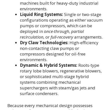
machines built for heavy-duty industrial
environments.
Liquid Ring Systems:
Single or two-stage
configurations operating as either vacuum
pumps or compressors, which can be
deployed in
once-through, partial
recirculation,
or
full-recovery
arrangements.
Dry Claw Technologies:
High-efficiency
non-contacting claw pumps or
compressors designed for oil-free
environments.
Dynamic & Hybrid Systems:
Roots-type
rotary lobe blowers, regenerative blowers,
or sophisticated multi-stage hybrid
systems combining mechanical
superchargers with steam/gas jets and
surface condensers.
Because every mechanical design possesses