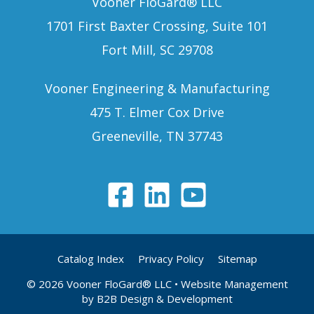
Vooner FloGard® LLC
1701 First Baxter Crossing, Suite 101
Fort Mill, SC 29708
Vooner Engineering & Manufacturing
475 T. Elmer Cox Drive
Greeneville, TN 37743
Catalog Index
Privacy Policy
Sitemap
© 2026 Vooner FloGard® LLC
• Website Management
by
B2B Design & Development