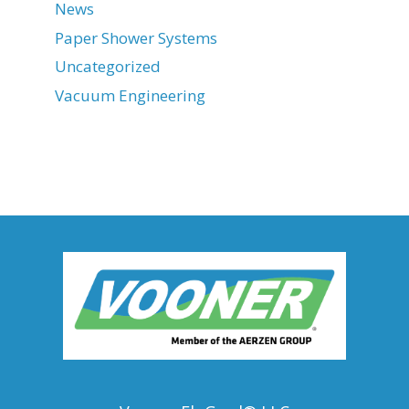
News
Paper Shower Systems
Uncategorized
Vacuum Engineering