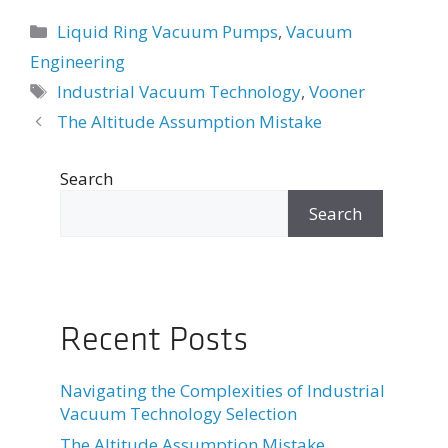
Categories
Liquid Ring Vacuum Pumps
,
Vacuum
Engineering
Tags
Industrial Vacuum Technology
,
Vooner
Post
The Altitude Assumption Mistake
navigation
Search
Search
Recent Posts
Navigating the Complexities of Industrial
Vacuum Technology Selection
The Altitude Assumption Mistake