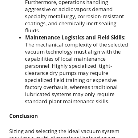
Furthermore, operations handling
aggressive or acidic vapors demand
specialty metallurgy, corrosion-resistant
coatings, and chemically inert sealing
fluids.
Maintenance Logistics and Field Skills:
The mechanical complexity of the selected
vacuum technology must align with the
capabilities of local maintenance
personnel. Highly specialized, tight-
clearance dry pumps may require
specialized field training or expensive
factory overhauls, whereas traditional
lubricated systems may only require
standard plant maintenance skills.
Conclusion
Sizing and selecting the ideal vacuum system