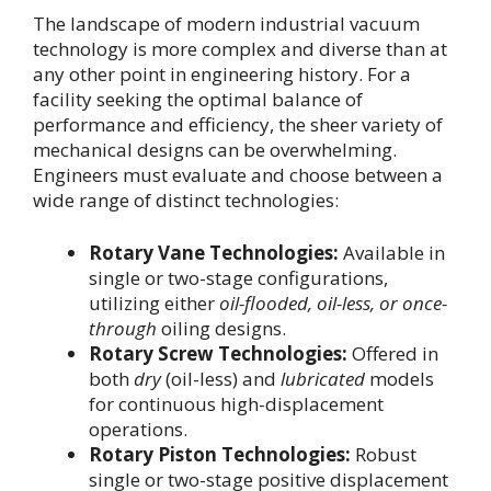
The landscape of modern industrial vacuum
technology is more complex and diverse than at
any other point in engineering history. For a
facility seeking the optimal balance of
performance and efficiency, the sheer variety of
mechanical designs can be overwhelming.
Engineers must evaluate and choose between a
wide range of distinct technologies:
Rotary Vane Technologies:
Available in
single or two-stage configurations,
utilizing either
oil-flooded, oil-less, or once-
through
oiling designs.
Rotary Screw Technologies:
Offered in
both
dry
(oil-less) and
lubricated
models
for continuous high-displacement
operations.
Rotary Piston Technologies:
Robust
single or two-stage positive displacement