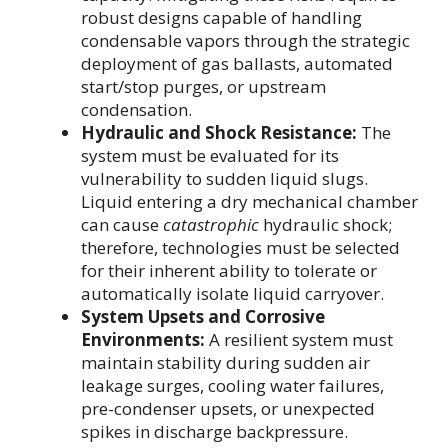
robust designs capable of handling
condensable vapors through the strategic
deployment of gas ballasts, automated
start/stop purges, or upstream
condensation.
Hydraulic and Shock Resistance:
The
system must be evaluated for its
vulnerability to sudden liquid slugs.
Liquid entering a dry mechanical chamber
can cause
catastrophic
hydraulic shock;
therefore, technologies must be selected
for their inherent ability to tolerate or
automatically isolate liquid carryover.
System Upsets and Corrosive
Environments:
A resilient system must
maintain stability during sudden air
leakage surges, cooling water failures,
pre-condenser upsets, or unexpected
spikes in discharge backpressure.