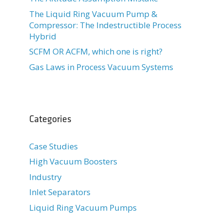
The Liquid Ring Vacuum Pump &
Compressor: The Indestructible Process
Hybrid
SCFM OR ACFM, which one is right?
Gas Laws in Process Vacuum Systems
Categories
Case Studies
High Vacuum Boosters
Industry
Inlet Separators
Liquid Ring Vacuum Pumps