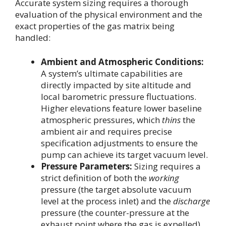
Accurate system sizing requires a thorough
evaluation of the physical environment and the
exact properties of the gas matrix being
handled:
Ambient and Atmospheric Conditions:
A system’s ultimate capabilities are
directly impacted by site altitude and
local barometric pressure fluctuations.
Higher elevations feature lower baseline
atmospheric pressures, which
thins
the
ambient air and requires precise
specification adjustments to ensure the
pump can achieve its target vacuum level.
Pressure Parameters:
Sizing requires a
strict definition of both the
working
pressure (the target absolute vacuum
level at the process inlet) and the
discharge
pressure (the counter-pressure at the
exhaust point where the gas is expelled).