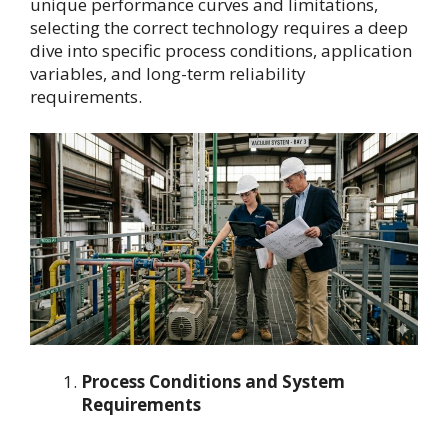
unique performance curves and limitations,
selecting the correct technology requires a deep
dive into specific process conditions, application
variables, and long-term reliability
requirements.
Process Conditions and System
Requirements