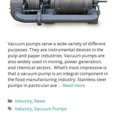
Vacuum pumps serve a wide variety of different
purposes. They are instrumental devices in the
pulp and paper industries. Vacuum pumps are
also widely used in mining, power generation,
and chemical sectors. What’s most impressive is
that a vacuum pump is an integral component in
the food manufacturing industry. Stainless steel
pumps in particular are …
Read more
Categories
Industry
,
News
Tags
Industry
,
Vacuum Pumps