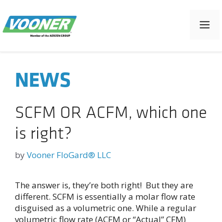
Skip
to
M
content
NEWS
SCFM OR ACFM, which one
is right?
by
Vooner FloGard® LLC
The answer is, they’re both right! But they are
different. SCFM is essentially a molar flow rate
disguised as a volumetric one. While a regular
volumetric flow rate (ACFM or “Actual” CFM)