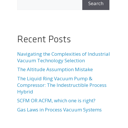
Search
Recent Posts
Navigating the Complexities of Industrial
Vacuum Technology Selection
The Altitude Assumption Mistake
The Liquid Ring Vacuum Pump &
Compressor: The Indestructible Process
Hybrid
SCFM OR ACFM, which one is right?
Gas Laws in Process Vacuum Systems