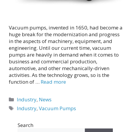
Vacuum pumps, invented in 1650, had become a
huge break for the modernization and progress
in the aspects of machinery, equipment, and
engineering. Until our current time, vacuum
pumps are heavily in demand when it comes to
business and commercial production,
automotive, and other mechanically-driven
activities. As the technology grows, so is the
function of …
Read more
Categories
Industry
,
News
Tags
Industry
,
Vacuum Pumps
Search