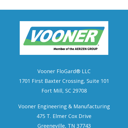
Vooner FloGard® LLC
1701 First Baxter Crossing, Suite 101
Fort Mill, SC 29708
Vooner Engineering & Manufacturing
475 T. Elmer Cox Drive
Greeneville, TN 37743