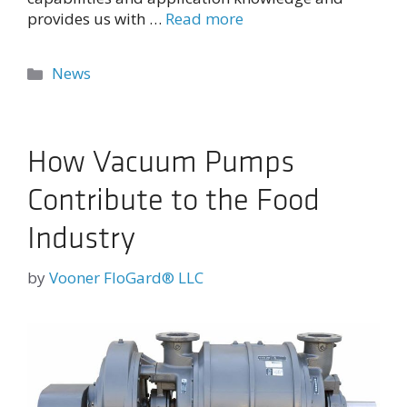
provides us with …
Read more
Categories
News
How Vacuum Pumps
Contribute to the Food
Industry
by
Vooner FloGard® LLC