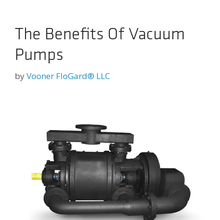
The Benefits Of Vacuum
Pumps
by
Vooner FloGard® LLC