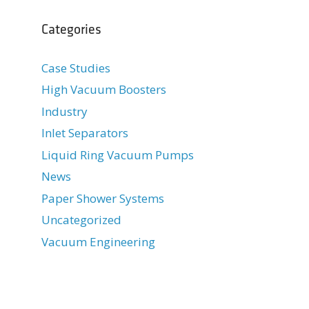
Categories
Case Studies
High Vacuum Boosters
Industry
Inlet Separators
Liquid Ring Vacuum Pumps
News
Paper Shower Systems
Uncategorized
Vacuum Engineering