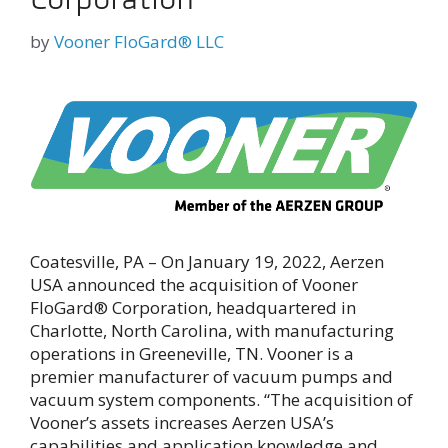
by
Vooner FloGard® LLC
Coatesville, PA – On January 19, 2022, Aerzen
USA announced the acquisition of Vooner
FloGard® Corporation, headquartered in
Charlotte, North Carolina, with manufacturing
operations in Greeneville, TN. Vooner is a
premier manufacturer of vacuum pumps and
vacuum system components. “The acquisition of
Vooner’s assets increases Aerzen USA’s
capabilities and application knowledge and