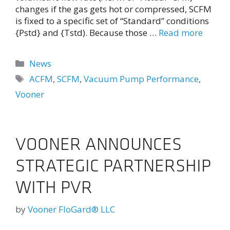
changes if the gas gets hot or compressed, SCFM
is fixed to a specific set of “Standard” conditions
{Pstd} and {Tstd). Because those …
Read more
Categories
News
Tags
ACFM
,
SCFM
,
Vacuum Pump Performance
,
Vooner
VOONER ANNOUNCES
STRATEGIC PARTNERSHIP
WITH PVR
by
Vooner FloGard® LLC