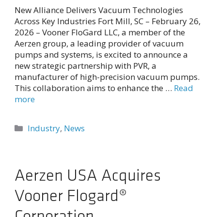
New Alliance Delivers Vacuum Technologies
Across Key Industries Fort Mill, SC – February 26,
2026 – Vooner FloGard LLC, a member of the
Aerzen group, a leading provider of vacuum
pumps and systems, is excited to announce a
new strategic partnership with PVR, a
manufacturer of high-precision vacuum pumps.
This collaboration aims to enhance the …
Read
more
Categories
Industry
,
News
Aerzen USA Acquires
Vooner Flogard®
Corporation