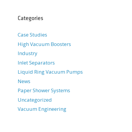
Categories
Case Studies
High Vacuum Boosters
Industry
Inlet Separators
Liquid Ring Vacuum Pumps
News
Paper Shower Systems
Uncategorized
Vacuum Engineering