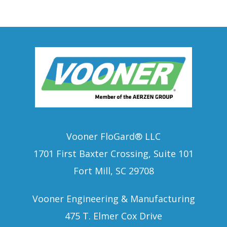
Vooner FloGard® LLC
1701 First Baxter Crossing, Suite 101
Fort Mill, SC 29708
Vooner Engineering & Manufacturing
475 T. Elmer Cox Drive