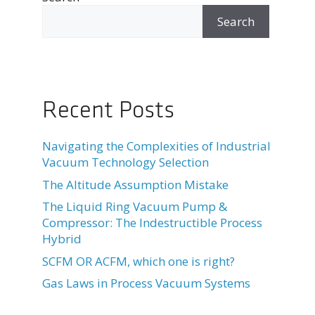
Search
Recent Posts
Navigating the Complexities of Industrial
Vacuum Technology Selection
The Altitude Assumption Mistake
The Liquid Ring Vacuum Pump &
Compressor: The Indestructible Process
Hybrid
SCFM OR ACFM, which one is right?
Gas Laws in Process Vacuum Systems