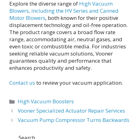
Explore the diverse range of
High Vacuum
Blowers, including the HV Series and Canned
Motor Blowers
, both known for their positive
displacement technology and oil-free operation.
The product range covers a broad flow rate
range, accommodating air, neutral gases, and
even toxic or combustible media. For industries
seeking reliable vacuum solutions, Vooner
guarantees quality and performance that
enhances productivity and safety.
Contact us
to review your vacuum application.
Categories
High Vacuum Boosters
Post
Vooner Specialized Actuator Repair Services
navigation
Vacuum Pump Compressor Turns Backwards
Search