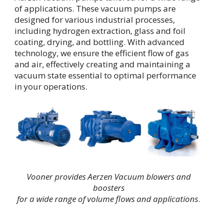
of applications. These vacuum pumps are
designed for various industrial processes,
including hydrogen extraction, glass and foil
coating, drying, and bottling. With advanced
technology, we ensure the efficient flow of gas
and air, effectively creating and maintaining a
vacuum state essential to optimal performance
in your operations.
Vooner provides Aerzen Vacuum blowers and
boosters
for a wide range of volume flows and applications
.