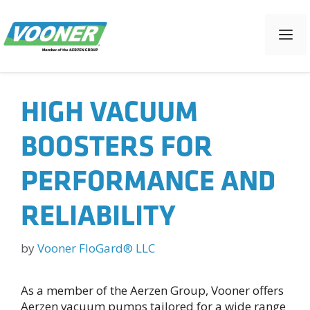
Skip
to
M
content
HIGH VACUUM
BOOSTERS FOR
PERFORMANCE AND
RELIABILITY
by
Vooner FloGard® LLC
As a member of the Aerzen Group, Vooner offers
Aerzen vacuum pumps tailored for a wide range