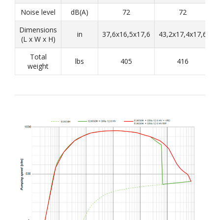
Noise level
dB(A)
72
72
Dimensions
in
37,6x16,5x17,6
43,2x17,4x17,6
4
(L x W x H)
Total
lbs
405
416
weight