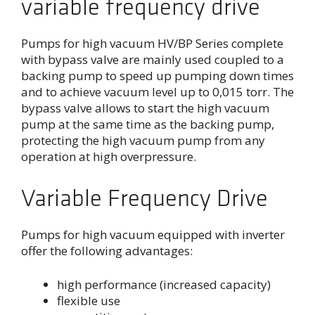
variable frequency drive
Pumps for high vacuum HV/BP Series complete
with bypass valve are mainly used coupled to a
backing pump to speed up pumping down times
and to achieve vacuum level up to 0,015 torr. The
bypass valve allows to start the high vacuum
pump at the same time as the backing pump,
protecting the high vacuum pump from any
operation at high overpressure.
Variable Frequency Drive
Pumps for high vacuum equipped with inverter
offer the following advantages:
high performance (increased capacity)
flexible use