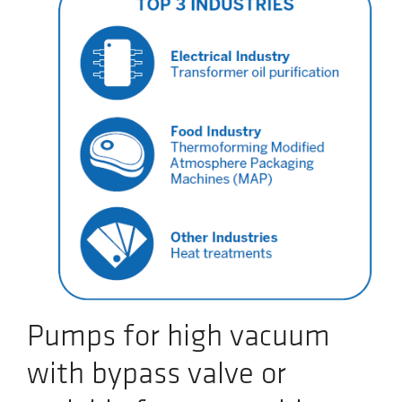
Pumps for high vacuum
with bypass valve or