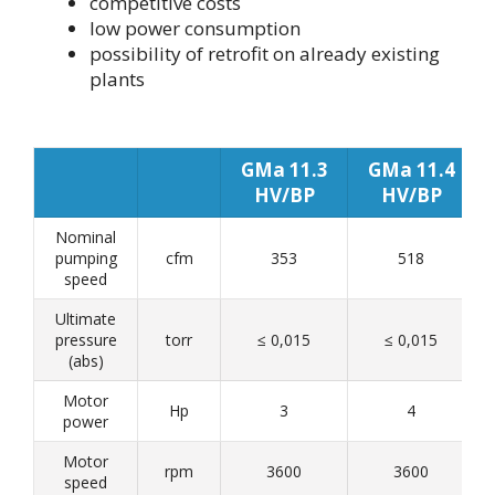
competitive costs
low power consumption
possibility of retrofit on already existing
plants
GMa 11.3
GMa 11.4
HV/BP
HV/BP
Nominal
pumping
cfm
353
518
speed
Ultimate
pressure
torr
≤ 0,015
≤ 0,015
(abs)
Motor
Hp
3
4
power
Motor
rpm
3600
3600
speed