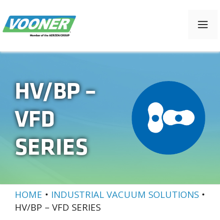
Skip
to
M
content
HV/BP –
VFD
SERIES
HOME
•
INDUSTRIAL VACUUM SOLUTIONS
•
HV/BP – VFD SERIES