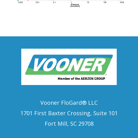
Vooner FloGard® LLC
1701 First Baxter Crossing, Suite 101
Fort Mill, SC 29708